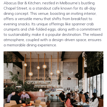
Abacus Bar & Kitchen, nestled in Melbourne’s bustling
Chapel Street, is a standout cafe known for its all-day
dining concept. This venue, boasting an inviting interior,
offers a versatile menu that shifts from breakfast to
evening snacks. Its unique offerings like spanner crab
crumpets and chili-folded eggs, along with a commitment
to sustainability, make it a popular destination. The relaxed
atmosphere, coupled with a design-driven space, ensures
a memorable dining experience.