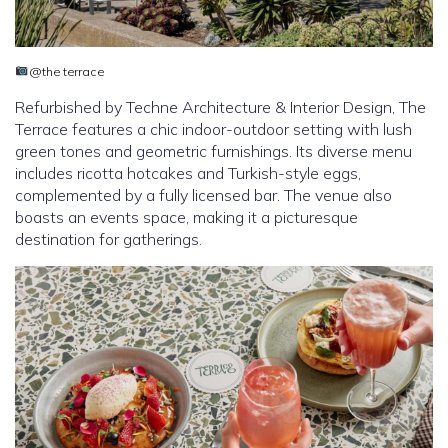
@the terrace
Refurbished by Techne Architecture & Interior Design, The
Terrace features a chic indoor-outdoor setting with lush
green tones and geometric furnishings. Its diverse menu
includes ricotta hotcakes and Turkish-style eggs,
complemented by a fully licensed bar. The venue also
boasts an events space, making it a picturesque
destination for gatherings.