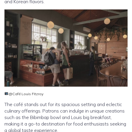
and Korean flavors.
@Café Louis Fitzroy
The café stands out for its spacious setting and eclectic
culinary offerings. Patrons can indulge in unique creations
such as the Bibimbap bowl and Louis big breakfast,
making it a go-to destination for food enthusiasts seeking
a global taste experience.