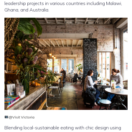
leadership projects in various countries including Malawi,
Ghana, and Australia.
@Visit Victoria
Blending local-sustainable eating with chic design using