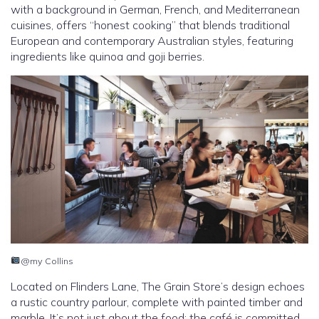
with a background in German, French, and Mediterranean
cuisines, offers “honest cooking” that blends traditional
European and contemporary Australian styles, featuring
ingredients like quinoa and goji berries.
@my Collins
Located on Flinders Lane, The Grain Store’s design echoes
a rustic country parlour, complete with painted timber and
marble. It’s not just about the food; the café is committed