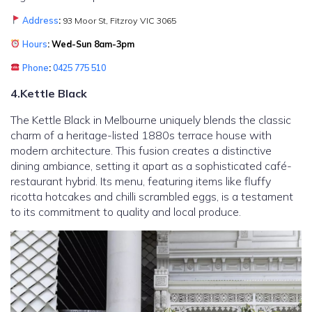
Address
:
93 Moor St, Fitzroy VIC 3065
Hours
: Wed-Sun 8am-3pm
Phone
:
0425 775 510
4.Kettle Black
The Kettle Black in Melbourne uniquely blends the classic
charm of a heritage-listed 1880s terrace house with
modern architecture. This fusion creates a distinctive
dining ambiance, setting it apart as a sophisticated café-
restaurant hybrid. Its menu, featuring items like fluffy
ricotta hotcakes and chilli scrambled eggs, is a testament
to its commitment to quality and local produce.