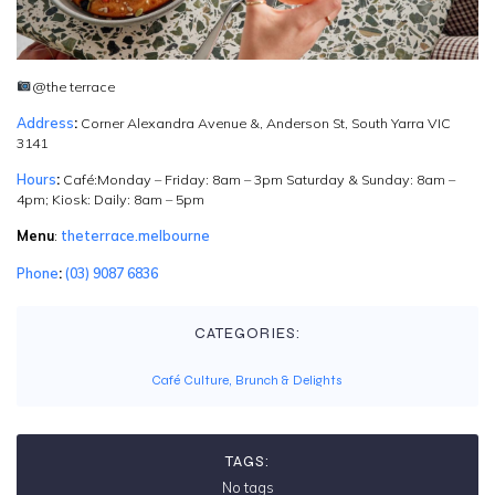
@the terrace
Address
:
Corner Alexandra Avenue &, Anderson St, South Yarra VIC
3141
Hours
:
Café:Monday – Friday: 8am – 3pm Saturday & Sunday: 8am –
4pm; Kiosk: Daily: 8am – 5pm
Menu
:
theterrace.melbourne
Phone
:
(03) 9087 6836
CATEGORIES:
Café Culture, Brunch & Delights
TAGS:
No tags