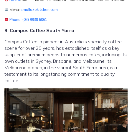
Menu:
smallaxekitchen.com
Phone
:
(03) 9939 6061
9. Campos Coffee South Yarra
Campos Coffee, a pioneer in Australia’s specialty coffee
scene for over 20 years, has established itself as a key
supplier of premium beans to numerous cafes, including its
own outlets in Sydney, Brisbane, and Melbourne. Its
Melbourne branch, in the vibrant South Yarra area, is a
testament to its longstanding commitment to quality
coffee.