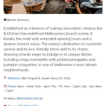
@Kate Shanasy
Established as a beacon of culinary innovation, Abacus Bar
& Kitchen has redefined Melbourne’s brunch scene. It
breaks the mold with extended opening hours and a
diverse, honest menu. The eatery’s dedication to customer
service and its eco-friendly ethos add to its charm,
drawing crowds eager to indulge in its unique dishes,
including crispy mortadella with pickled pineapples and
pumpkin croquettes, in one of Melbourne’s most vibrant
neighborhoods.
Address
: 383 Chapel St, South Yarra VIC 3141
Hours
: Mon – Wed: 7am – 4pm, Thu – Fri: 7am – 11pm, Sat – Sun: 8am
– 11pm
Menu:
abacusbar.com.au