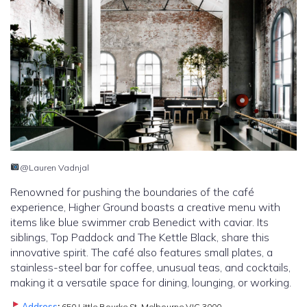
@Lauren Vadnjal
Renowned for pushing the boundaries of the café
experience, Higher Ground boasts a creative menu with
items like blue swimmer crab Benedict with caviar. Its
siblings, Top Paddock and The Kettle Black, share this
innovative spirit. The café also features small plates, a
stainless-steel bar for coffee, unusual teas, and cocktails,
making it a versatile space for dining, lounging, or working.
Address
:
650 Little Bourke St, Melbourne VIC 3000