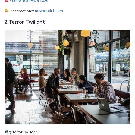
Phone
:
(03) 9824 1026
Reservations:
nowbookit.com
2.Terror Twilight
@Terror Twilight