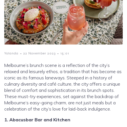
-
-
Yolanda
22 November 2023
15:01
Melbourne’s brunch scene is a reflection of the city’s
relaxed and leisurely ethos, a tradition that has become as
iconic as its famous laneways. Steeped in a history of
culinary diversity and café culture, the city offers a unique
blend of comfort and sophistication in its brunch spots.
These must-try experiences, set against the backdrop of
Melbourne’s easy-going charm, are not just meals but a
celebration of the city’s love for laid-back indulgence.
1. Abacusbar Bar and Kitchen