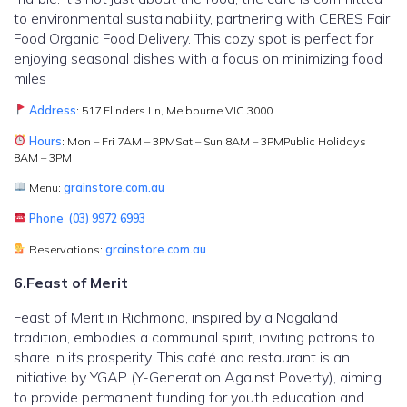
to environmental sustainability, partnering with CERES Fair
Food Organic Food Delivery. This cozy spot is perfect for
enjoying seasonal dishes with a focus on minimizing food
miles
Address
: 517 Flinders Ln, Melbourne VIC 3000
Hours
: Mon – Fri 7AM – 3PMSat – Sun 8AM – 3PMPublic Holidays
8AM – 3PM
Menu:
grainstore.com.au
Phone
:
(03) 9972 6993
Reservations:
grainstore.com.au
6.Feast of Merit
Feast of Merit in Richmond, inspired by a Nagaland
tradition, embodies a communal spirit, inviting patrons to
share in its prosperity. This café and restaurant is an
initiative by YGAP (Y-Generation Against Poverty), aiming
to provide permanent funding for youth education and