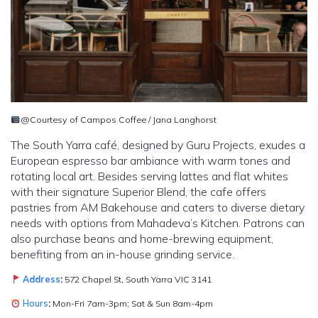
@Courtesy of Campos Coffee / Jana Langhorst
The South Yarra café, designed by Guru Projects, exudes a
European espresso bar ambiance with warm tones and
rotating local art. Besides serving lattes and flat whites
with their signature Superior Blend, the cafe offers
pastries from AM Bakehouse and caters to diverse dietary
needs with options from Mahadeva’s Kitchen. Patrons can
also purchase beans and home-brewing equipment,
benefiting from an in-house grinding service.
Address
:
572 Chapel St, South Yarra VIC 3141
Hours
:
Mon-Fri 7am-3pm; Sat & Sun 8am-4pm