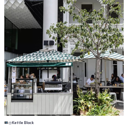
@
Kettle Black