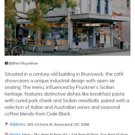
@Ben Moynihan
Situated in a century-old building in Brunswick, the café
showcases a unique industrial design with open-air
seating. The menu, influenced by Pruckner’s Sicilian
heritage, features distinctive dishes like breakfast pasta
with cured pork cheek and Sicilian meatballs, paired with a
selection of Italian and Australian wines and seasonal
coffee blends from Code Black.
Address
: 281 Victoria St, Brunswick VIC 3056
Hours
: Mon – Thu 9am til 6pm, Fri + Sat 9am til 9pm, Sun 9am til 3pm