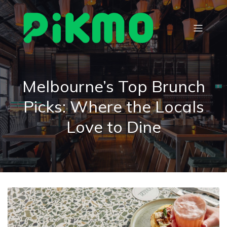
Melbourne’s Top Brunch
Picks: Where the Locals
Love to Dine