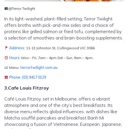
@Terror Twilight
In its light-washed, plant-filled setting, Terror Twilight
offers broths with pick-and-mix sides and a choice of
proteins like grilled salmon or fried tofu, complemented by
a selection of smoothies and brain-boosting supplements.
Address
: 11-13 Johnston St, Collingwood VIC 3066
Hours
: Mon – Fri, 7am – 4pm.Sat – Sun, 8am – 4pm.
Menu:
terrortwilight.com.au
Phone
:
(03) 9417 0129
3.Cafe Louis Fitzroy
Café Louis Fitzroy, set in Melbourne, offers a vibrant
atmosphere and one of the city’s best breakfasts. Its
diverse menu reflects global influences, with dishes like
Matcha soufflé pancakes and breakfast Banh Mi
showcasing a fusion of Vietnamese, European, Japanese,