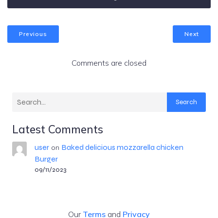
Previous
Next
Comments are closed
Search
Latest Comments
user
Baked delicious mozzarella chicken
on
Burger
09/11/2023
Our
Terms
and
Privacy