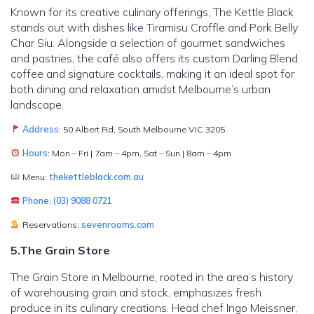
Known for its creative culinary offerings, The Kettle Black
stands out with dishes like Tiramisu Croffle and Pork Belly
Char Siu. Alongside a selection of gourmet sandwiches
and pastries, the café also offers its custom Darling Blend
coffee and signature cocktails, making it an ideal spot for
both dining and relaxation amidst Melbourne’s urban
landscape.
Address
: 50 Albert Rd, South Melbourne VIC 3205
Hours
: Mon – Fri | 7am – 4pm, Sat – Sun | 8am – 4pm
Menu:
thekettleblack.com.au
Phone
:
(03) 9088 0721
Reservations:
sevenrooms.com
5.The Grain Store
The Grain Store in Melbourne, rooted in the area’s history
of warehousing grain and stock, emphasizes fresh
produce in its culinary creations. Head chef Ingo Meissner,