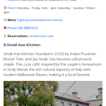
Hours
:
Monday – Friday 7am – 4pm, Saturday – Sunday 7:30am –
4pm
Menu
:
highergroundmelbourne.com.au
Phone
:
(03) 8899 6219
Reservations
:
sevenrooms.com
8.Small Axe Kitchen
Small Axe Kitchen, founded in 2016 by Adam Pruckner,
Kirstyn Tate, and Jas Singh, has become a Brunswick
staple. This cozy café, inspired by the couple’s honeymoon
in Sicily, blends the rich cultural tapestry of Italy with
modern Melbourne flavors, making it a local favorite.