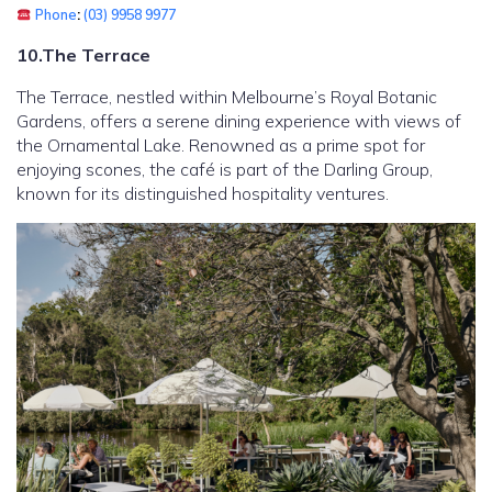
Phone
:
(03) 9958 9977
10.The Terrace
The Terrace, nestled within Melbourne’s Royal Botanic
Gardens, offers a serene dining experience with views of
the Ornamental Lake. Renowned as a prime spot for
enjoying scones, the café is part of the Darling Group,
known for its distinguished hospitality ventures.