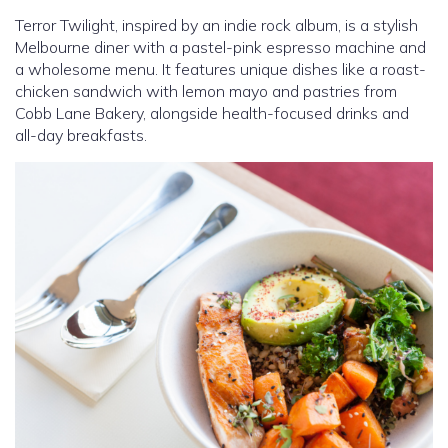
Terror Twilight, inspired by an indie rock album, is a stylish
Melbourne diner with a pastel-pink espresso machine and
a wholesome menu. It features unique dishes like a roast-
chicken sandwich with lemon mayo and pastries from
Cobb Lane Bakery, alongside health-focused drinks and
all-day breakfasts.