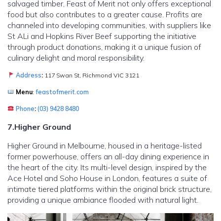
salvaged timber, Feast of Merit not only offers exceptional
food but also contributes to a greater cause. Profits are
channeled into developing communities, with suppliers like
St ALi and Hopkins River Beef supporting the initiative
through product donations, making it a unique fusion of
culinary delight and moral responsibility.
Address
:
117 Swan St, Richmond VIC 3121
Menu
:
feastofmerit.com
Phone
:
(03) 9428 8480
7.Higher Ground
Higher Ground in Melbourne, housed in a heritage-listed
former powerhouse, offers an all-day dining experience in
the heart of the city. Its multi-level design, inspired by the
Ace Hotel and Soho House in London, features a suite of
intimate tiered platforms within the original brick structure,
providing a unique ambiance flooded with natural light.