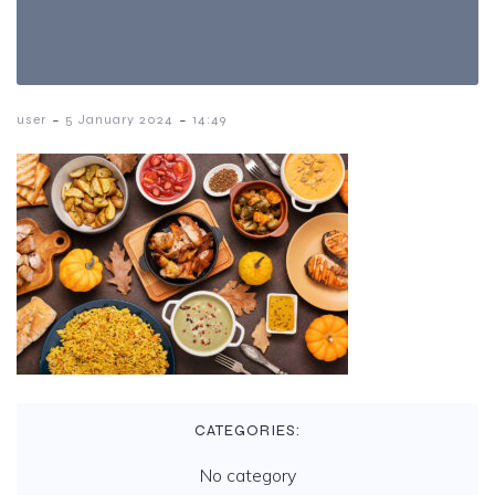
-
-
user
5 January 2024
14:49
CATEGORIES:
No category