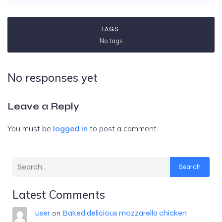
TAGS:
No tags
No responses yet
Leave a Reply
You must be
logged in
to post a comment.
Search
Latest Comments
user
Baked delicious mozzarella chicken
on