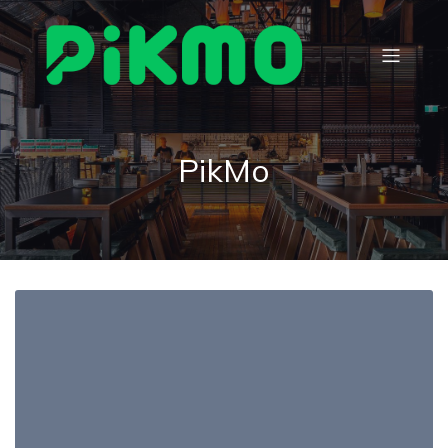
PikMo