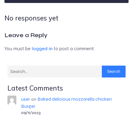
No responses yet
Leave a Reply
You must be
logged in
to post a comment.
Search
Latest Comments
user
Baked delicious mozzarella chicken
on
Burger
09/11/2023