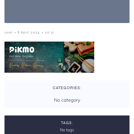
-
-
user
8 April 2024
20:31
CATEGORIES:
No category
TAGS:
No tags