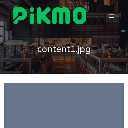
content1.jpg