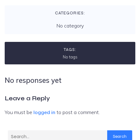
CATEGORIES:
No category
TAGS:
No tags
No responses yet
Leave a Reply
You must be
logged in
to post a comment.
Search