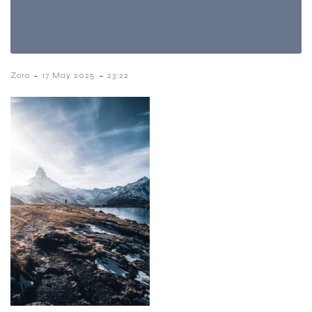
-
-
Zoro
17 May 2025
23:22