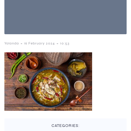
-
-
Yolanda
16 February 2024
10:53
CATEGORIES: