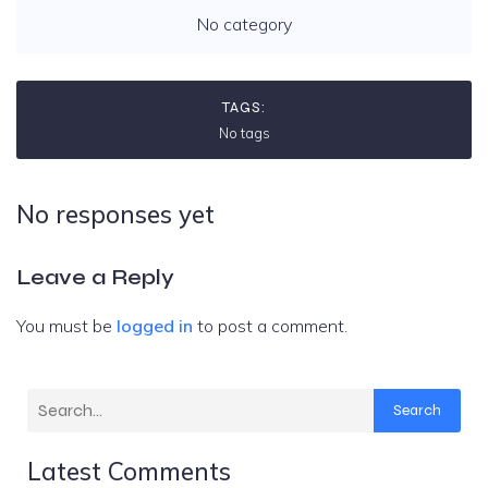
No category
TAGS:
No tags
No responses yet
Leave a Reply
You must be
logged in
to post a comment.
Search
Latest Comments