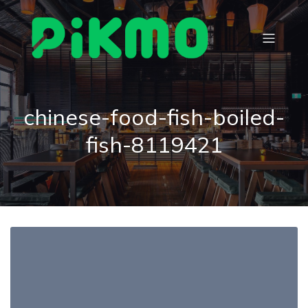
chinese-food-fish-boiled-
fish-8119421