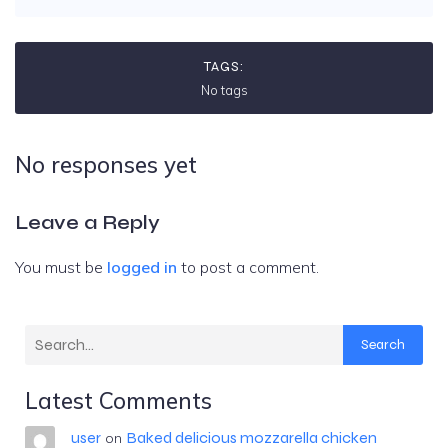
TAGS:
No tags
No responses yet
Leave a Reply
You must be
logged in
to post a comment.
Search
Latest Comments
user
Baked delicious mozzarella chicken
on