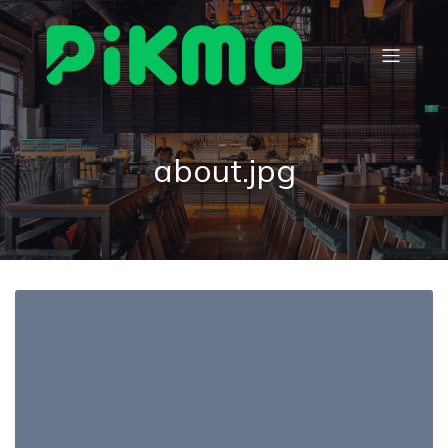
about.jpg