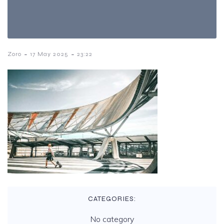
-
-
Zoro
17 May 2025
23:22
CATEGORIES:
No category