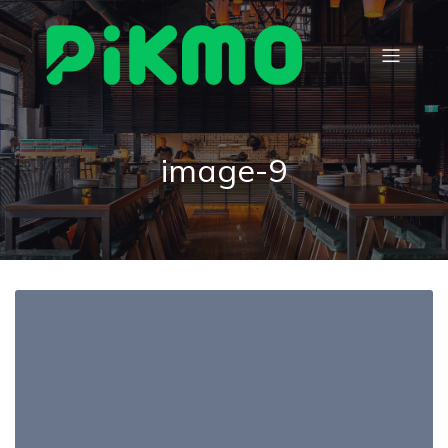
image-9