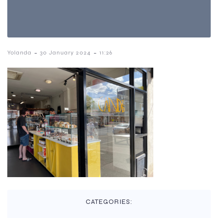
-
-
Yolanda
30 January 2024
11:26
CATEGORIES: