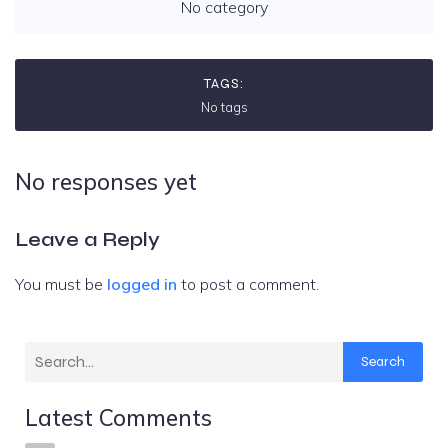
No category
TAGS:
No tags
No responses yet
Leave a Reply
You must be
logged in
to post a comment.
Search
Latest Comments