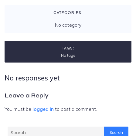
CATEGORIES:
No category
TAGS:
No tags
No responses yet
Leave a Reply
You must be
logged in
to post a comment.
Search