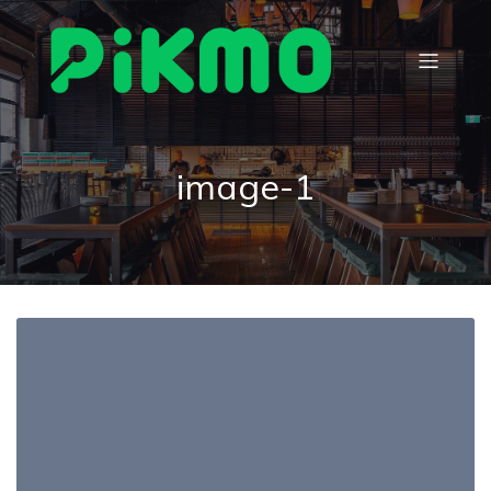
image-1