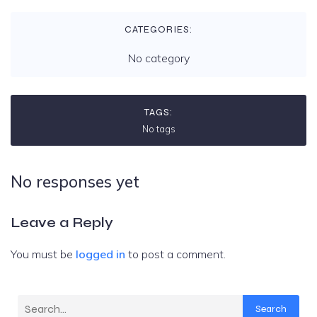
CATEGORIES:
No category
TAGS:
No tags
No responses yet
Leave a Reply
You must be
logged in
to post a comment.
Search