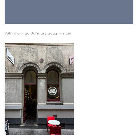
-
-
Yolanda
30 January 2024
11:26