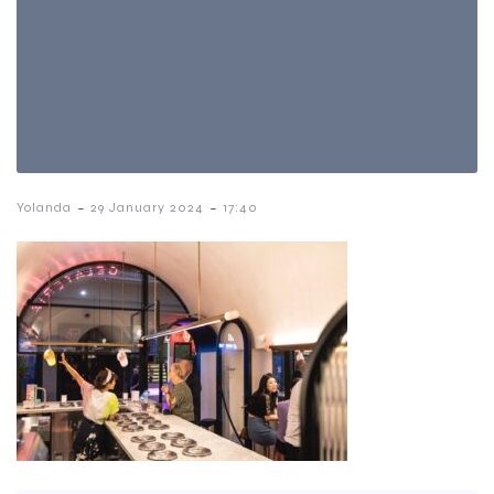
-
-
Yolanda
29 January 2024
17:40