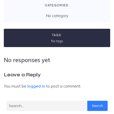
CATEGORIES:
No category
TAGS:
No tags
No responses yet
Leave a Reply
You must be
logged in
to post a comment.
Search