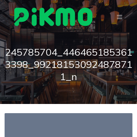
245785704_446465185361
3398_99218153092487871
1_n