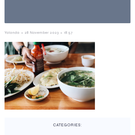
-
-
Yolanda
28 November 2023
18:57
CATEGORIES: