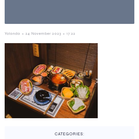
-
-
Yolanda
24 November 2023
17:22
CATEGORIES: