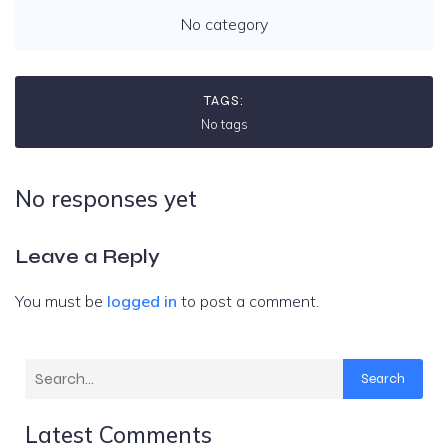
No category
TAGS:
No tags
No responses yet
Leave a Reply
You must be
logged in
to post a comment.
Search
Latest Comments