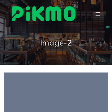
image-2