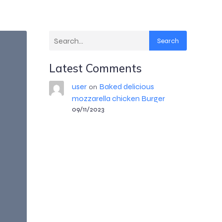
Search
Latest Comments
user
Baked delicious
on
mozzarella chicken Burger
09/11/2023