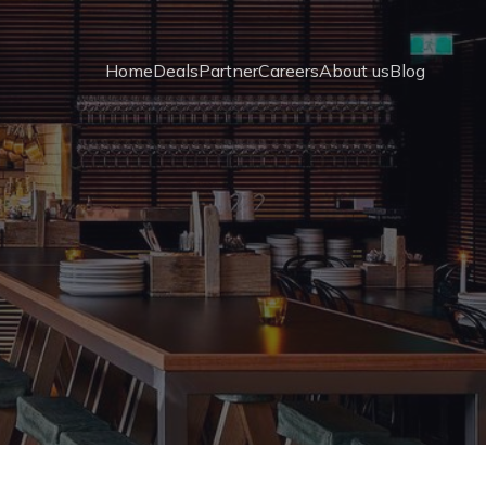
Home
Deals
Partner
Careers
About us
Blog