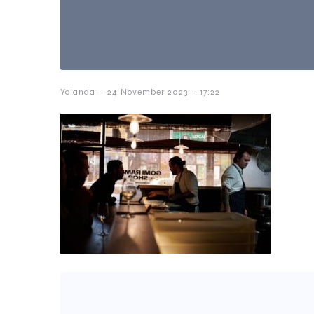
-
-
Yolanda
24 November 2023
17:22