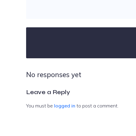
No responses yet
Leave a Reply
You must be
logged in
to post a comment.