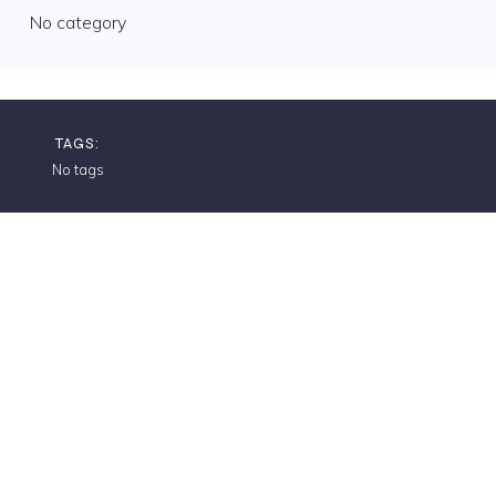
No category
TAGS:
No tags