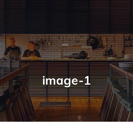
image-1