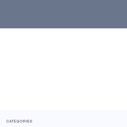
CATEGORIES: