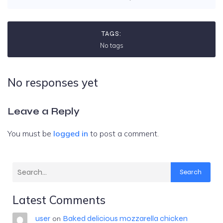
TAGS:
No tags
No responses yet
Leave a Reply
You must be
logged in
to post a comment.
Search
Latest Comments
user
Baked delicious mozzarella chicken
on