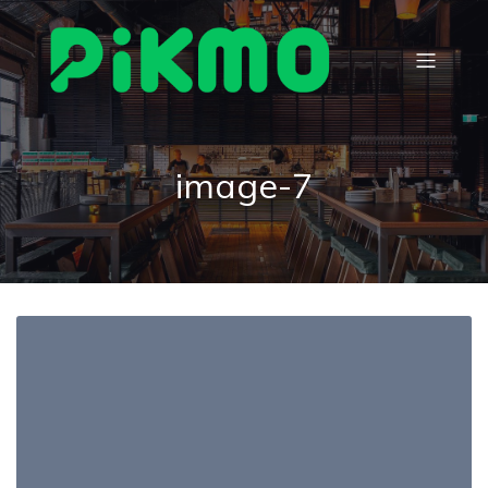
image-7