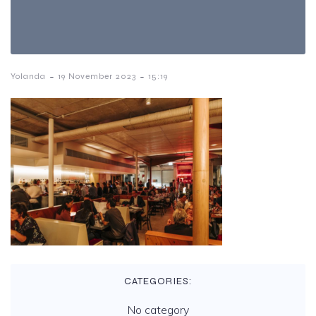
-
-
Yolanda
19 November 2023
15:19
CATEGORIES:
No category