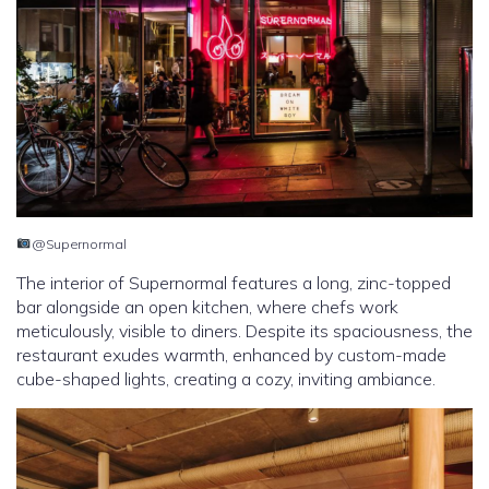
@Supernormal
The interior of Supernormal features a long, zinc-topped
bar alongside an open kitchen, where chefs work
meticulously, visible to diners. Despite its spaciousness, the
restaurant exudes warmth, enhanced by custom-made
cube-shaped lights, creating a cozy, inviting ambiance.