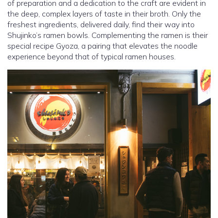
of preparation and a dedication to the craft are evident in
the deep, complex layers of taste in their broth. Only the
freshest ingredients, delivered daily, find their way into
Shujinko’s ramen bowls. Complementing the ramen is their
special recipe Gyoza, a pairing that elevates the noodle
experience beyond that of typical ramen houses.