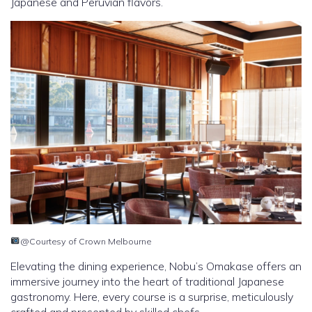
Japanese and Peruvian flavors.
@Courtesy of Crown Melbourne
Elevating the dining experience, Nobu’s Omakase offers an
immersive journey into the heart of traditional Japanese
gastronomy. Here, every course is a surprise, meticulously
crafted and presented by skilled chefs.