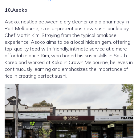
10.Asoko
Asoko, nestled between a dry cleaner and a pharmacy in
Port Melbourne, is an unpretentious new sushi bar led by
Chef Martin Kim. Straying from the typical omakase
experience, Asoko aims to be a local hidden gem, offering
top-quality food with friendly, intimate service at a more
affordable price. Kim, who honed his sushi skills in South
Korea and worked at Koko in Crown Melbourne, believes in
continuously learning and emphasizes the importance of
rice in creating perfect sushi.