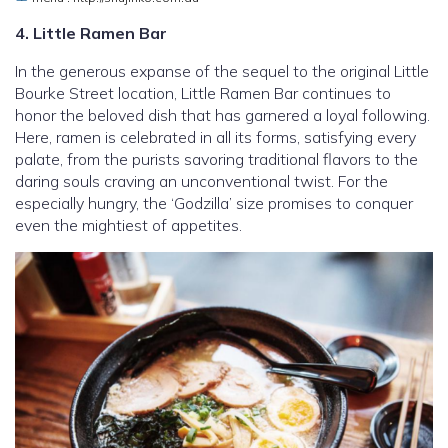
4. Little Ramen Bar
In the generous expanse of the sequel to the original Little
Bourke Street location, Little Ramen Bar continues to
honor the beloved dish that has garnered a loyal following.
Here, ramen is celebrated in all its forms, satisfying every
palate, from the purists savoring traditional flavors to the
daring souls craving an unconventional twist. For the
especially hungry, the ‘Godzilla’ size promises to conquer
even the mightiest of appetites.