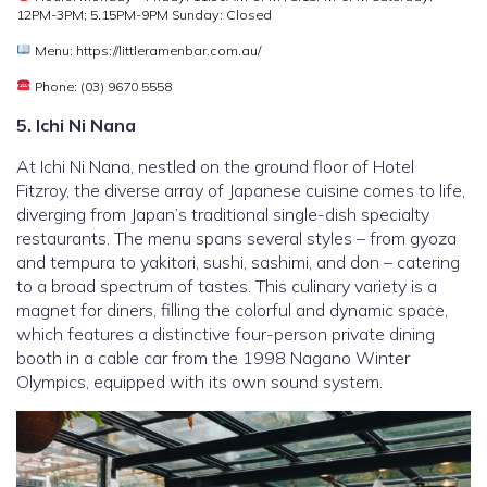
12PM-3PM; 5.15PM-9PM Sunday: Closed
Menu: https://littleramenbar.com.au/
Phone: (03) 9670 5558
5. Ichi Ni Nana
At Ichi Ni Nana, nestled on the ground floor of Hotel
Fitzroy, the diverse array of Japanese cuisine comes to life,
diverging from Japan’s traditional single-dish specialty
restaurants. The menu spans several styles – from gyoza
and tempura to yakitori, sushi, sashimi, and don – catering
to a broad spectrum of tastes. This culinary variety is a
magnet for diners, filling the colorful and dynamic space,
which features a distinctive four-person private dining
booth in a cable car from the 1998 Nagano Winter
Olympics, equipped with its own sound system.