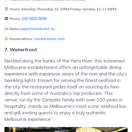
Hours: Monday-Thursday 12-10PM,Friday-Sunday 12-11:30PM
Phone:
(03) 9650 8688
Menu:
supernormal.net.au
Reservations:
sevenrooms.com
7. Waterfront
Nestled along the banks of the Yarra River, this esteemed
Melbourne establishment offers an unforgettable dining
experience with expansive views of the river and the city’s
twinkling lights. Known for serving the finest seafood in
the city, the restaurant prides itself on sourcing its fare
directly from some of Australia’s top producers. This
venue, run by the Zampelis family with over 100 years in
hospitality, stands as Melbourne’s most iconic seafood bar
and grill, inviting guests to enjoy a truly authentic
Melbourne experience.