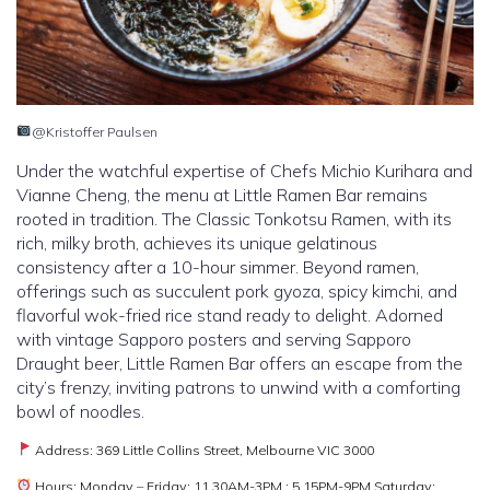
@Kristoffer Paulsen
Under the watchful expertise of Chefs Michio Kurihara and
Vianne Cheng, the menu at Little Ramen Bar remains
rooted in tradition. The Classic Tonkotsu Ramen, with its
rich, milky broth, achieves its unique gelatinous
consistency after a 10-hour simmer. Beyond ramen,
offerings such as succulent pork gyoza, spicy kimchi, and
flavorful wok-fried rice stand ready to delight. Adorned
with vintage Sapporo posters and serving Sapporo
Draught beer, Little Ramen Bar offers an escape from the
city’s frenzy, inviting patrons to unwind with a comforting
bowl of noodles.
Address: 369 Little Collins Street, Melbourne VIC 3000
Hours: Monday – Friday: 11.30AM-3PM ; 5.15PM-9PM Saturday: