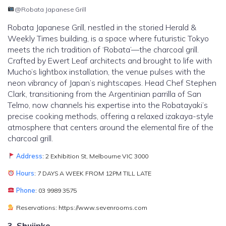
@Robata Japanese Grill
Robata Japanese Grill, nestled in the storied Herald &
Weekly Times building, is a space where futuristic Tokyo
meets the rich tradition of ‘Robata’—the charcoal grill.
Crafted by Ewert Leaf architects and brought to life with
Mucho’s lightbox installation, the venue pulses with the
neon vibrancy of Japan’s nightscapes. Head Chef Stephen
Clark, transitioning from the Argentinian parrilla of San
Telmo, now channels his expertise into the Robatayaki’s
precise cooking methods, offering a relaxed izakaya-style
atmosphere that centers around the elemental fire of the
charcoal grill.
Address
: 2 Exhibition St, Melbourne VIC 3000
Hours
: 7 DAYS A WEEK FROM 12PM TILL LATE
Phone
: 03 9989 3575
Reservations: https://www.sevenrooms.com
3. Shujinko