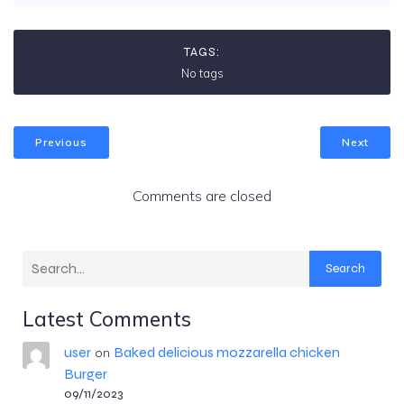
TAGS:
No tags
Previous
Next
Comments are closed
Search
Latest Comments
user
Baked delicious mozzarella chicken
on
Burger
09/11/2023