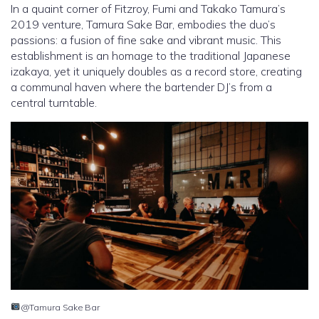
In a quaint corner of Fitzroy, Fumi and Takako Tamura’s
2019 venture, Tamura Sake Bar, embodies the duo’s
passions: a fusion of fine sake and vibrant music. This
establishment is an homage to the traditional Japanese
izakaya, yet it uniquely doubles as a record store, creating
a communal haven where the bartender DJ’s from a
central turntable.
@Tamura Sake Bar