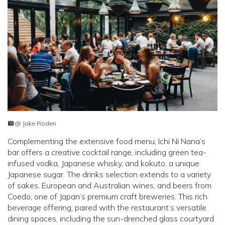
@ Jake Roden
Complementing the extensive food menu, Ichi Ni Nana’s
bar offers a creative cocktail range, including green tea-
infused vodka, Japanese whisky, and kokuto, a unique
Japanese sugar. The drinks selection extends to a variety
of sakes, European and Australian wines, and beers from
Coedo, one of Japan’s premium craft breweries. This rich
beverage offering, paired with the restaurant’s versatile
dining spaces, including the sun-drenched glass courtyard