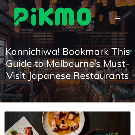
Konnichiwa! Bookmark This
Guide to Melbourne’s Must-
Visit Japanese Restaurants