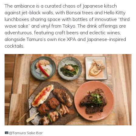
The ambiance is a curated chaos of Japanese kitsch
against jet-black walls, with Bonsai trees and Hello Kitty
lunchboxes sharing space with bottles of innovative “third
wave sake” and vinyl from Tokyo. The drink offerings are
adventurous, featuring craft beers and eclectic wines,
alongside Tamura’s own rice XPA and Japanese-inspired
cocktails.
@Tamura Sake Bar