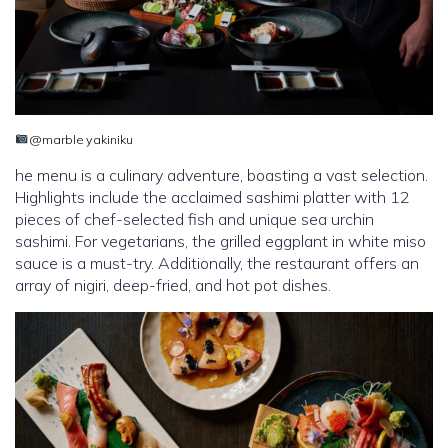
@marble yakiniku
he menu is a culinary adventure, boasting a vast selection.
Highlights include the acclaimed sashimi platter with 12
pieces of chef-selected fish and unique sea urchin
sashimi. For vegetarians, the grilled eggplant in white miso
sauce is a must-try. Additionally, the restaurant offers an
array of nigiri, deep-fried, and hot pot dishes.