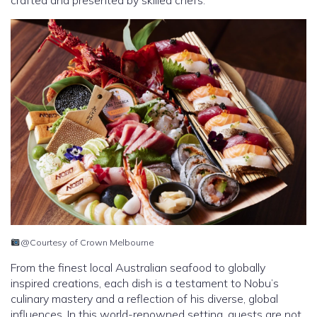
@Courtesy of Crown Melbourne
From the finest local Australian seafood to globally
inspired creations, each dish is a testament to Nobu’s
culinary mastery and a reflection of his diverse, global
influences. In this world-renowned setting, guests are not