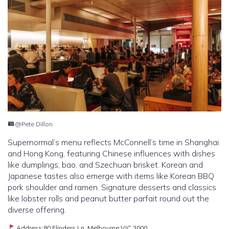
@Pete Dillon
Supernormal’s menu reflects McConnell’s time in Shanghai
and Hong Kong, featuring Chinese influences with dishes
like dumplings, bao, and Szechuan brisket. Korean and
Japanese tastes also emerge with items like Korean BBQ
pork shoulder and ramen. Signature desserts and classics
like lobster rolls and peanut butter parfait round out the
diverse offering.
Address:80 Flinders Ln, Melbourne VIC 3000