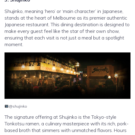
Shujinko, meaning ‘hero’ or ‘main character’ in Japanese,
stands at the heart of Melbourne as its premier authentic
Japanese restaurant. This dining destination is designed to
make every guest feel like the star of their own show,
ensuring that each visit is not just a meal but a spotlight
moment.
@shujinko
The signature offering at Shujinko is the Tokyo-style
Tonkotsu ramen, a culinary masterpiece with its rich, pork-
based broth that simmers with unmatched flavors. Hours