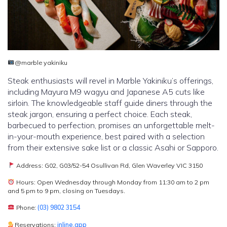
@marble yakiniku
Steak enthusiasts will revel in Marble Yakiniku’s offerings,
including Mayura M9 wagyu and Japanese A5 cuts like
sirloin. The knowledgeable staff guide diners through the
steak jargon, ensuring a perfect choice. Each steak,
barbecued to perfection, promises an unforgettable melt-
in-your-mouth experience, best paired with a selection
from their extensive sake list or a classic Asahi or Sapporo.
Address: G02, G03/52-54 Osullivan Rd, Glen Waverley VIC 3150
Hours: Open Wednesday through Monday from 11:30 am to 2 pm
and 5 pm to 9 pm, closing on Tuesdays.
Phone:
(03) 9802 3154
Reservations:
inline.app