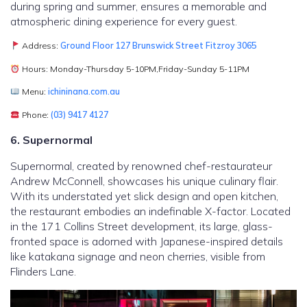
during spring and summer, ensures a memorable and
atmospheric dining experience for every guest.
Address:
Ground Floor 127 Brunswick Street Fitzroy 3065
Hours: Monday-Thursday 5-10PM,Friday-Sunday 5-11PM
Menu:
ichininana.com.au
Phone:
(03) 9417 4127
6. Supernormal
Supernormal, created by renowned chef-restaurateur
Andrew McConnell, showcases his unique culinary flair.
With its understated yet slick design and open kitchen,
the restaurant embodies an indefinable X-factor. Located
in the 171 Collins Street development, its large, glass-
fronted space is adorned with Japanese-inspired details
like katakana signage and neon cherries, visible from
Flinders Lane.