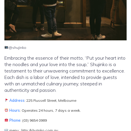
@shujinko
Embracing the essence of their motto, “Put your heart into
the noodles and your love into the soup,” Shujinko is a
testament to their unwavering commitment to excellence.
Each dish is a labor of love, intended to provide guests
with an unmatched culinary journey, steeped in
authenticity and passion.
Address
: 225 Russell Street, Melbourne
Hours
: Operates 24 hours, 7 days a week.
Phone
: (03) 9654 0989
menu : http://shujinko.com.au