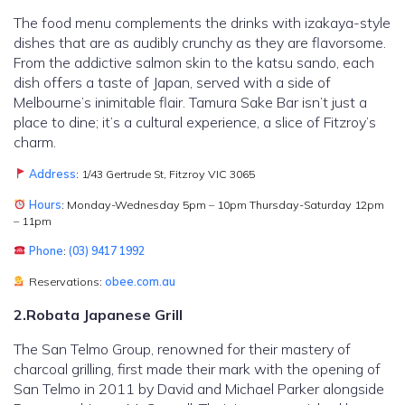
The food menu complements the drinks with izakaya-style
dishes that are as audibly crunchy as they are flavorsome.
From the addictive salmon skin to the katsu sando, each
dish offers a taste of Japan, served with a side of
Melbourne’s inimitable flair. Tamura Sake Bar isn’t just a
place to dine; it’s a cultural experience, a slice of Fitzroy’s
charm.
Address
: 1/43 Gertrude St, Fitzroy VIC 3065
Hours
: Monday-Wednesday 5pm – 10pm Thursday-Saturday 12pm
– 11pm
Phone
:
(03) 9417 1992
Reservations:
obee.com.au
2.Robata Japanese Grill
The San Telmo Group, renowned for their mastery of
charcoal grilling, first made their mark with the opening of
San Telmo in 2011 by David and Michael Parker alongside