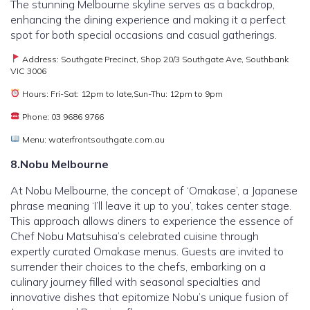
The stunning Melbourne skyline serves as a backdrop,
enhancing the dining experience and making it a perfect
spot for both special occasions and casual gatherings.
Address: Southgate Precinct, Shop 20/3 Southgate Ave, Southbank
VIC 3006
Hours: Fri-Sat: 12pm to late,Sun-Thu: 12pm to 9pm
Phone: 03 9686 9766
Menu: waterfrontsouthgate.com.au
8.Nobu Melbourne
At Nobu Melbourne, the concept of ‘Omakase’, a Japanese
phrase meaning ‘I’ll leave it up to you’, takes center stage.
This approach allows diners to experience the essence of
Chef Nobu Matsuhisa’s celebrated cuisine through
expertly curated Omakase menus. Guests are invited to
surrender their choices to the chefs, embarking on a
culinary journey filled with seasonal specialties and
innovative dishes that epitomize Nobu’s unique fusion of