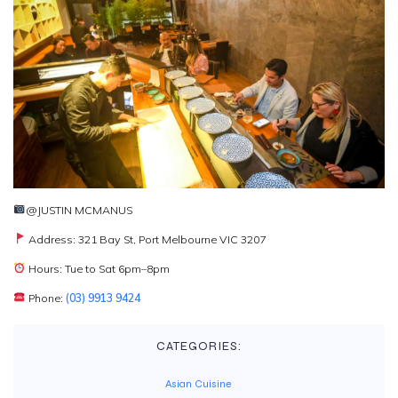
@JUSTIN MCMANUS
Address: 321 Bay St, Port Melbourne VIC 3207
Hours: Tue to Sat 6pm–8pm
Phone:
(03) 9913 9424
CATEGORIES:
Asian Cuisine