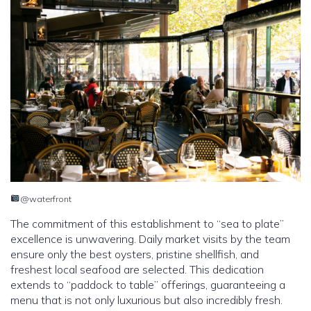
@waterfront
The commitment of this establishment to “sea to plate”
excellence is unwavering. Daily market visits by the team
ensure only the best oysters, pristine shellfish, and
freshest local seafood are selected. This dedication
extends to “paddock to table” offerings, guaranteeing a
menu that is not only luxurious but also incredibly fresh.