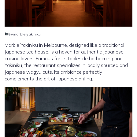
@marble yakiniku
Marble Yakiniku in Melbourne, designed like a traditional
Japanese tea house, is a haven for authentic Japanese
cuisine lovers. Famous for its tableside barbecuing and
Yakiniku, the restaurant specializes in locally sourced and
Japanese wagyu cuts. Its ambiance perfectly
complements the art of Japanese grilling.