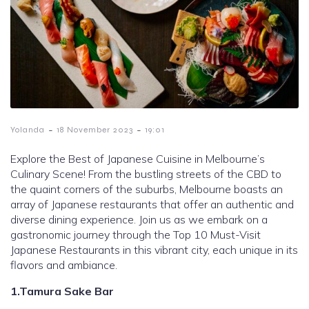
-
-
Yolanda
18 November 2023
19:01
Explore the Best of Japanese Cuisine in Melbourne’s
Culinary Scene! From the bustling streets of the CBD to
the quaint corners of the suburbs, Melbourne boasts an
array of Japanese restaurants that offer an authentic and
diverse dining experience. Join us as we embark on a
gastronomic journey through the Top 10 Must-Visit
Japanese Restaurants in this vibrant city, each unique in its
flavors and ambiance.
1.Tamura Sake Bar