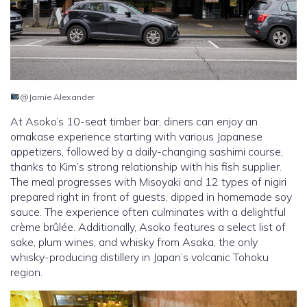
@Jamie Alexander
At Asoko’s 10-seat timber bar, diners can enjoy an
omakase experience starting with various Japanese
appetizers, followed by a daily-changing sashimi course,
thanks to Kim’s strong relationship with his fish supplier.
The meal progresses with Misoyaki and 12 types of nigiri
prepared right in front of guests, dipped in homemade soy
sauce. The experience often culminates with a delightful
crème brûlée. Additionally, Asoko features a select list of
sake, plum wines, and whisky from Asaka, the only
whisky-producing distillery in Japan’s volcanic Tohoku
region.