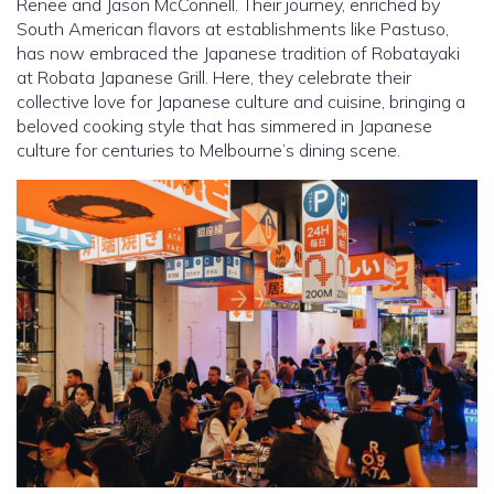
Renee and Jason McConnell. Their journey, enriched by
South American flavors at establishments like Pastuso,
has now embraced the Japanese tradition of Robatayaki
at Robata Japanese Grill. Here, they celebrate their
collective love for Japanese culture and cuisine, bringing a
beloved cooking style that has simmered in Japanese
culture for centuries to Melbourne’s dining scene.