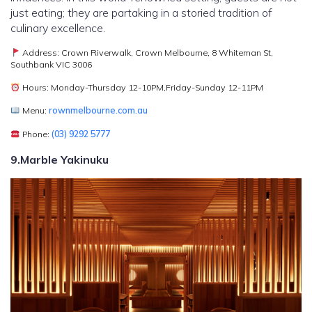
just eating; they are partaking in a storied tradition of
culinary excellence.
Address: Crown Riverwalk, Crown Melbourne, 8 Whiteman St,
Southbank VIC 3006
Hours: Monday-Thursday 12-10PM,Friday-Sunday 12-11PM
Menu:
rownmelbourne.com.au
Phone:
(03) 9292 5777
9.Marble Yakinuku