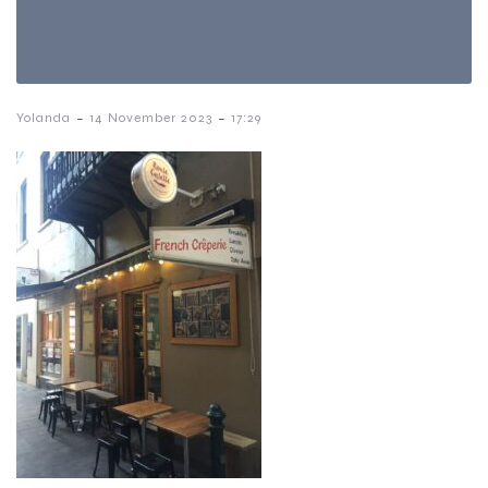
-
-
Yolanda
14 November 2023
17:29