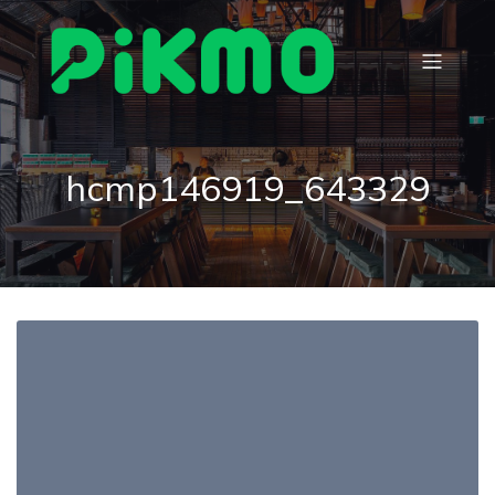
hcmp146919_643329