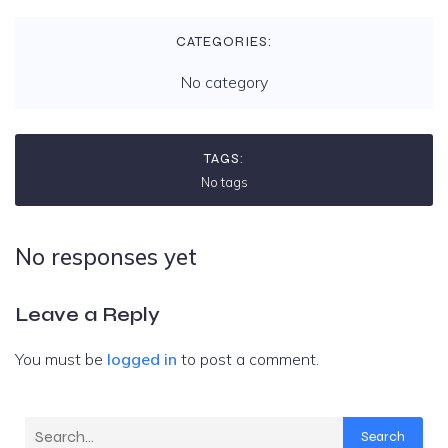
CATEGORIES:
No category
TAGS:
No tags
No responses yet
Leave a Reply
You must be
logged in
to post a comment.
Search