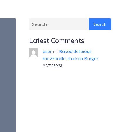
Search
Latest Comments
user
Baked delicious
on
mozzarella chicken Burger
09/11/2023