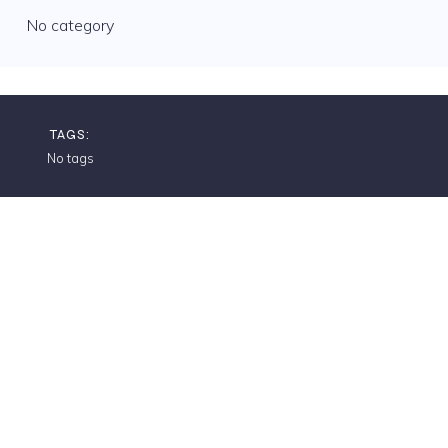
No category
TAGS:
No tags