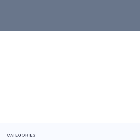
CATEGORIES: