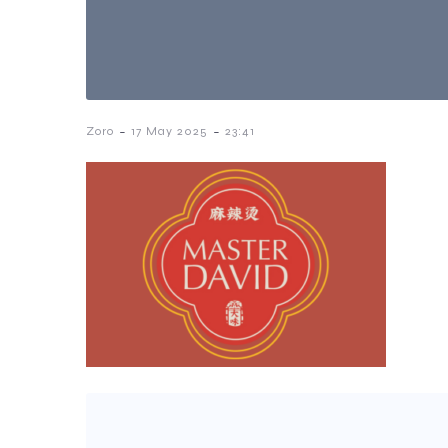
-
-
Zoro
17 May 2025
23:41