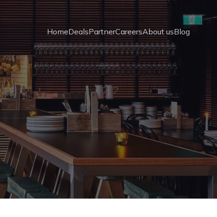
Home
Deals
Partner
Careers
About us
Blog