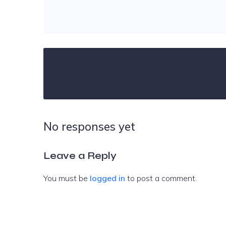
No responses yet
Leave a Reply
You must be
logged in
to post a comment.