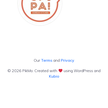
Our
Terms
and
Privacy
© 2026 PikMo. Created with
using WordPress and
Kubio