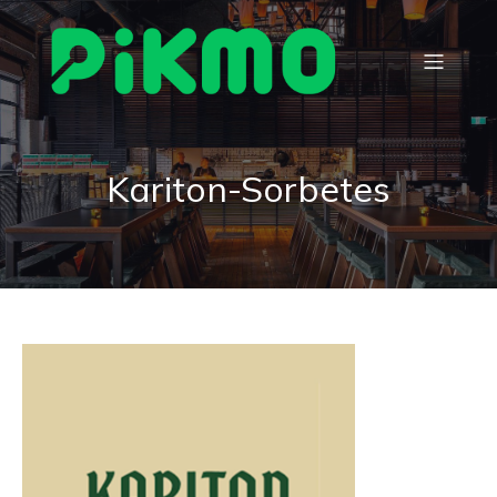
Kariton-Sorbetes