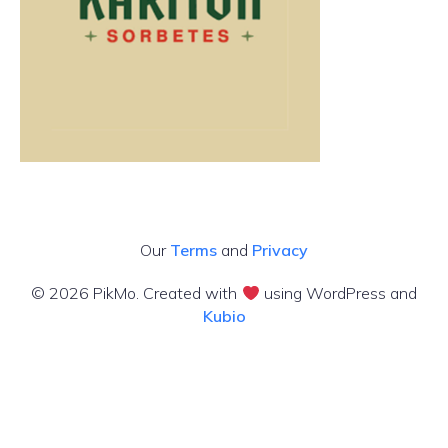
Our
Terms
and
Privacy
© 2026 PikMo. Created with
using WordPress and
Kubio