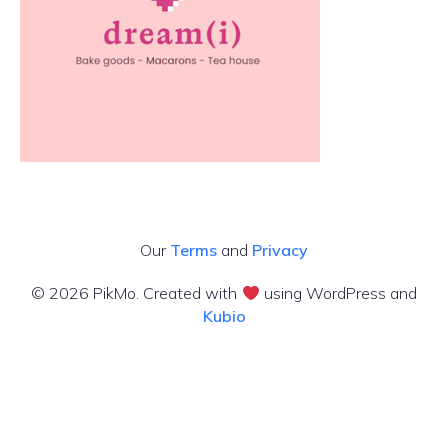
Our
Terms
and
Privacy
© 2026 PikMo. Created with
using WordPress and
Kubio