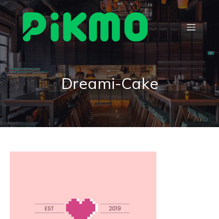
Dreami-Cake