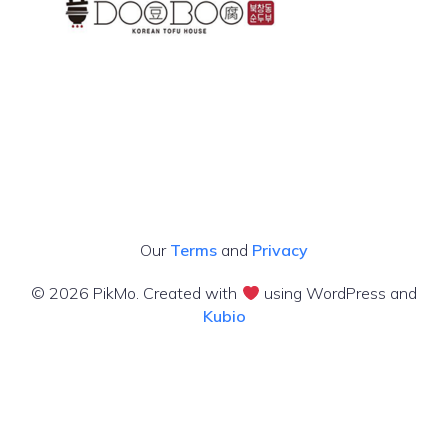
Our
Terms
and
Privacy
© 2026 PikMo. Created with
using WordPress and
Kubio