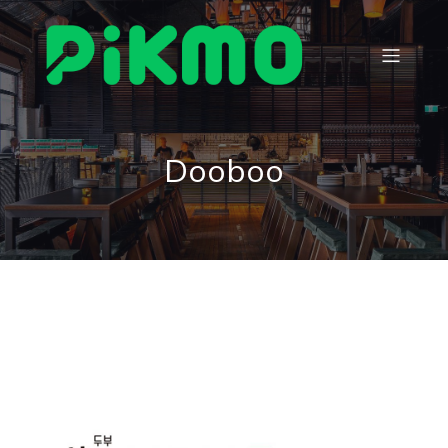
Dooboo