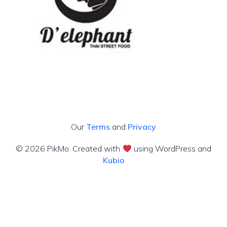
Our
Terms
and
Privacy
© 2026 PikMo. Created with
using WordPress and
Kubio