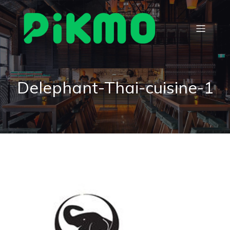
Delephant-Thai-cuisine-1